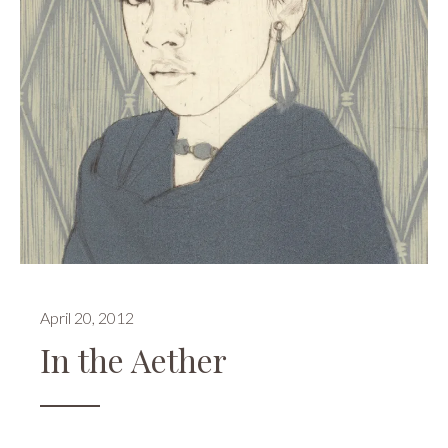
April 20, 2012
In the Aether
Events
,
Publications
,