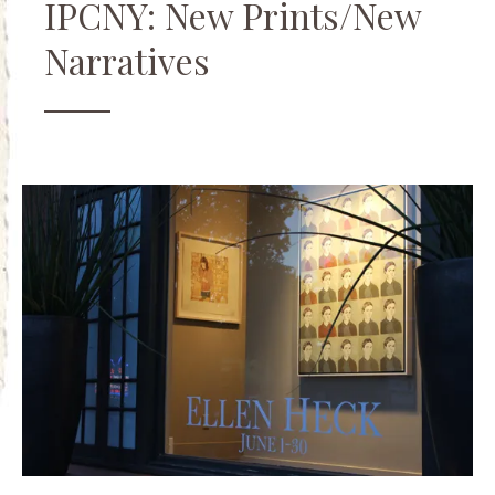
IPCNY: New Prints/New
Narratives
Art
Friends
,
Events
,
Openings