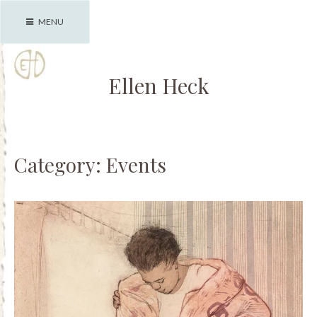
Skip
MENU
to
content
Ellen Heck
Category:
Events