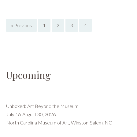
Reviews
,
Wally
Workman
« Previous
1
2
3
4
Gallery
Upcoming
Unboxed: Art Beyond the Museum
July 16-August 30, 2026
North Carolina Museum of Art, Winston-Salem, NC