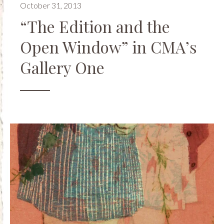
October 31, 2013
“The Edition and the
Open Window” in CMA’s
Gallery One
Events
,
Museums
,
Openings