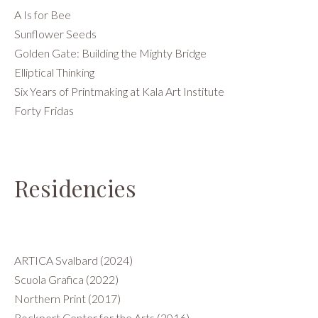
A Is for Bee
Sunflower Seeds
Golden Gate: Building the Mighty Bridge
Elliptical Thinking
Six Years of Printmaking at Kala Art Institute
Forty Fridas
Residencies
ARTICA Svalbard (2024)
Scuola Grafica (2022)
Northern Print (2017)
Rockport Center for the Arts (2016)