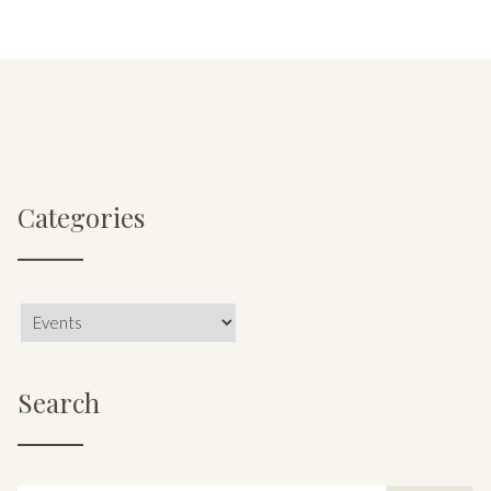
Categories
Categories
Search