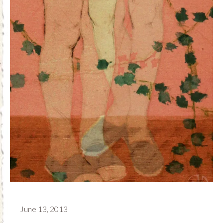
June 13, 2013