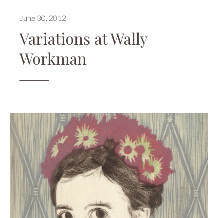
June 30, 2012
Variations at Wally
Workman
Events
,
Openings
,
Reviews
,
Wally
Workman
Gallery