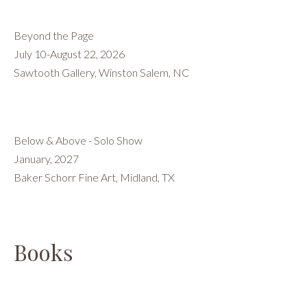
Beyond the Page
July 10-August 22, 2026
Sawtooth Gallery, Winston Salem, NC
Below & Above - Solo Show
January, 2027
Baker Schorr Fine Art, Midland, TX
Books