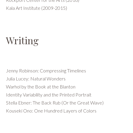
Kala Art Institute (2009-2015)
Writing
Jenny Robinson: Compressing Timelines
Julia Lucey: Natural Wonders
Warhol by the Book at the Blanton
Identity Variability and the Printed Portrait
Stella Ebner: The Back Rub (Or the Great Wave)
Kouseki Ono: One Hundred Layers of Colors